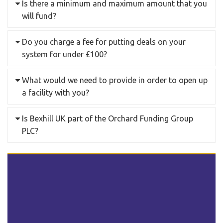
Is there a minimum and maximum amount that you
will fund?
Do you charge a fee for putting deals on your
system for under £100?
What would we need to provide in order to open up
a facility with you?
Is Bexhill UK part of the Orchard Funding Group
PLC?