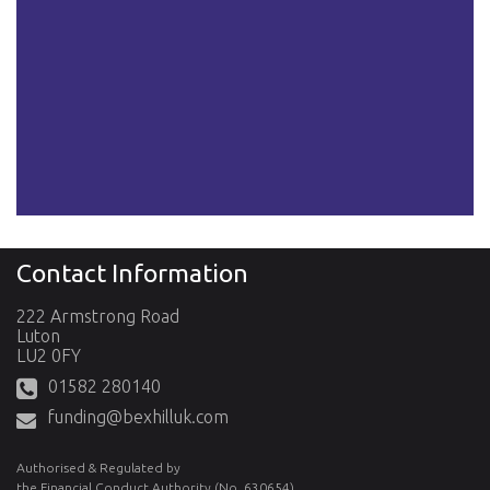
Contact Information
222 Armstrong Road
Luton
LU2 0FY
01582 280140
funding@bexhilluk.com
Authorised & Regulated by
the Financial Conduct Authority (No. 630654)