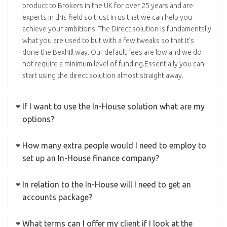
product to Brokers in the UK for over 25 years and are
experts in this field so trust in us that we can help you
achieve your ambitions. The Direct solution is fundamentally
what you are used to but with a few tweaks so that it’s
done the Bexhill way. Our default fees are low and we do
not require a minimum level of funding.Essentially you can
start using the direct solution almost straight away.
If I want to use the In-House solution what are my
options?
How many extra people would I need to employ to
set up an In-House finance company?
In relation to the In-House will I need to get an
accounts package?
What terms can I offer my client if I look at the