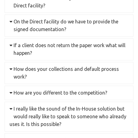
Direct facility?
On the Direct facility do we have to provide the
signed documentation?
If a client does not return the paper work what will
happen?
How does your collections and default process
work?
How are you different to the competition?
I really like the sound of the In-House solution but
would really like to speak to someone who already
uses it. Is this possible?