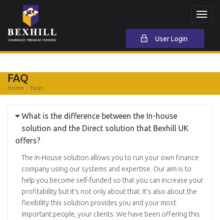
Toggl
navig
User Login
FAQ
Home
Faqs
What is the difference between the In-house
solution and the Direct solution that Bexhill UK
offers?
The In-House solution allows you to run your own finance
company using our systems and expertise. Our aim is to
help you become self-funded so that you can increase your
profitability but it’s not only about that. It’s also about the
flexibility this solution provides you and your most
important people, your clients. We have been offering this