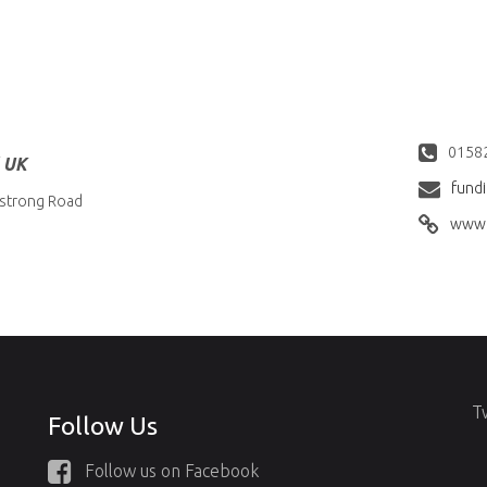
0158
l UK
fund
strong Road
www.
T
Follow Us
Follow us on Facebook