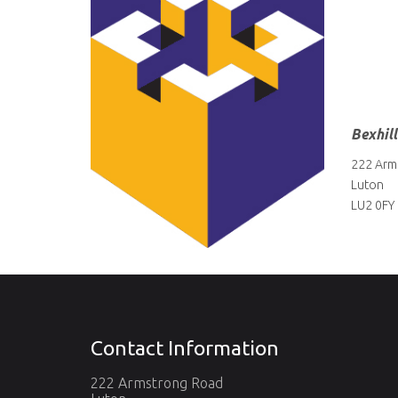
Bexhil
222 Arm
Luton
LU2 0FY
Contact Information
222 Armstrong Road