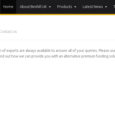
Home
About Bexhill UK
Products
Latest News
Contact Us
 of experts are always available to answer all of your queries. Please us
ind out how we can provide you with an alternative premium funding solu