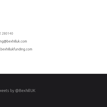
2 280140
ing@bexhilluk.com
bexhillukfunding.com
weets by @BexhillUK