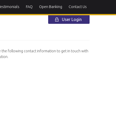
Testimonials
FAQ
Open Banking
Contact Us
User Login
e the following contact information to get in touch with
tion.