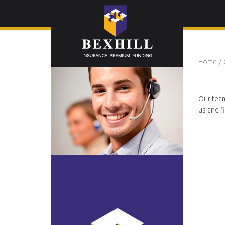
Home
Our team
us and f