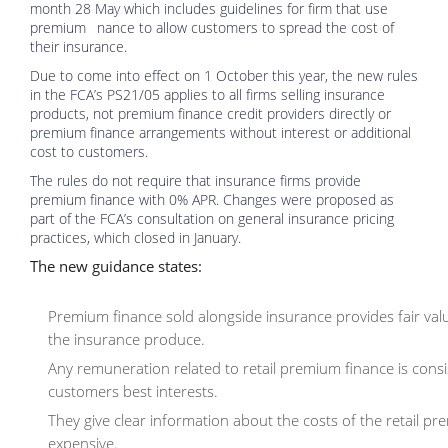
month 28 May which includes guidelines for firm that use
premium nance to allow customers to spread the cost of
their insurance.
Due to come into effect on 1 October this year, the new rules
in the FCA’s PS21/05 applies to all firms selling insurance
products, not premium finance credit providers directly or
premium finance arrangements without interest or additional
cost to customers.
The rules do not require that insurance firms provide
premium finance with 0% APR. Changes were proposed as
part of the FCA’s consultation on general insurance pricing
practices, which closed in January.
The new guidance states:
Premium finance sold alongside insurance provides fair value
the insurance produce.
Any remuneration related to retail premium finance is consiste
customers best interests.
They give clear information about the costs of the retail 
expensive.