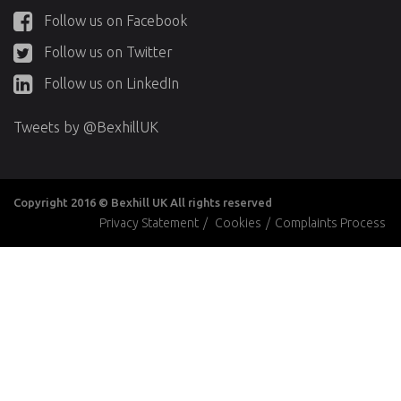
Follow us on Facebook
Follow us on Twitter
Follow us on LinkedIn
Tweets by @BexhillUK
Copyright 2016 © Bexhill UK All rights reserved
Privacy Statement
/
Cookies
/
Complaints Process