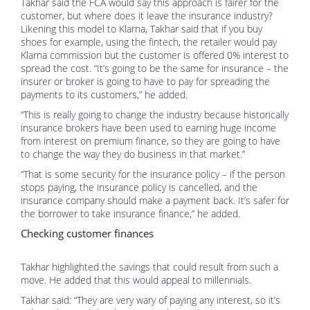
Takhar said the FCA would say this approach is fairer for the
customer, but where does it leave the insurance industry?
Likening this model to Klarna, Takhar said that if you buy
shoes for example, using the fintech, the retailer would pay
Klarna commission but the customer is offered 0% interest to
spread the cost. “It’s going to be the same for insurance – the
insurer or broker is going to have to pay for spreading the
payments to its customers,” he added.
“This is really going to change the industry because historically
insurance brokers have been used to earning huge income
from interest on premium finance, so they are going to have
to change the way they do business in that market.”
“That is some security for the insurance policy – if the person
stops paying, the insurance policy is cancelled, and the
insurance company should make a payment back. It’s safer for
the borrower to take insurance finance,” he added.
Checking customer finances
Takhar highlighted the savings that could result from such a
move. He added that this would appeal to millennials.
Takhar said: “They are very wary of paying any interest, so it’s