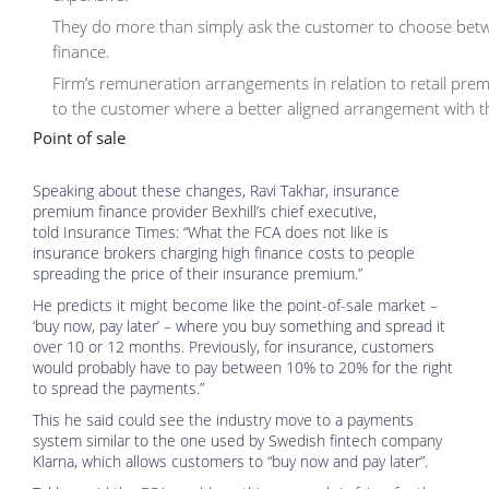
They do more than simply ask the customer to choose betw
finance.
Firm’s remuneration arrangements in relation to retail prem
to the customer where a better aligned arrangement with the
Point of sale
Speaking about these changes, Ravi Takhar, insurance
premium finance provider Bexhill’s chief executive,
told Insurance Times: “What the FCA does not like is
insurance brokers charging high finance costs to people
spreading the price of their insurance premium.”
He predicts it might become like the point-of-sale market –
‘buy now, pay later’ – where you buy something and spread it
over 10 or 12 months. Previously, for insurance, customers
would probably have to pay between 10% to 20% for the right
to spread the payments.”
This he said could see the industry move to a payments
system similar to the one used by Swedish fintech company
Klarna, which allows customers to “buy now and pay later”.