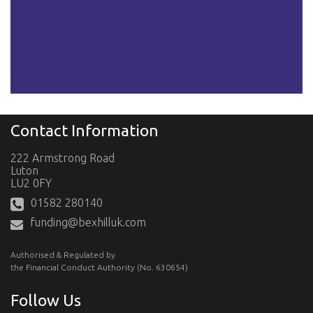
Contact Information
222 Armstrong Road
Luton
LU2 0FY
01582 280140
funding@bexhilluk.com
Authorised & Regulated by
the Financial Conduct Authority (No. 630654)
Follow Us