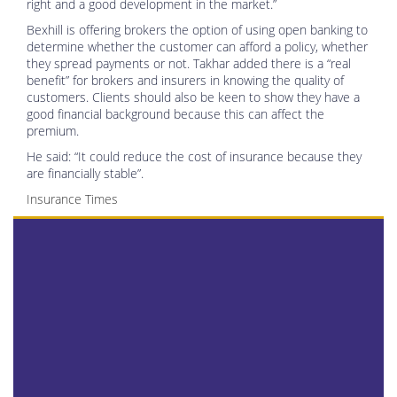
right and a good development in the market.”
Bexhill is offering brokers the option of using open banking to
determine whether the customer can afford a policy, whether
they spread payments or not. Takhar added there is a “real
benefit” for brokers and insurers in knowing the quality of
customers. Clients should also be keen to show they have a
good financial background because this can affect the
premium.
He said: “It could reduce the cost of insurance because they
are financially stable”.
Insurance Times