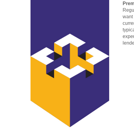
Pre
Regul
want 
curre
typic
expen
lende