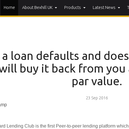
Home
About Bexhill UK
Products
Latest News
f a loan defaults and doe
will buy it back from you 
par value.
23 Sep 2016
rd Lending Club is the first Peer-to-peer lending platform whic