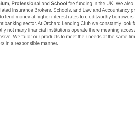
mium
,
Professional
and
School
fee funding in the UK. We also 
ated Insurance Brokers, Schools, and Law and Accountancy p
to lend money at higher interest rates to creditworthy borrowers
nt banking sector. At Orchard Lending Club we constantly look fo
ally not many financial institutions operate there meaning access t
sive. We tailor our products to meet their needs at the same time
rs in a responsible manner.