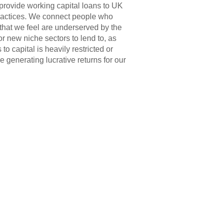
provide working capital loans to UK
ractices. We connect people who
 that we feel are underserved by the
r new niche sectors to lend to, as
o capital is heavily restricted or
 generating lucrative returns for our