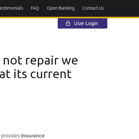
Testimonials
FAQ
Open Banking
Contact Us
User Login
s not repair we
at its current
h provides
Insurance