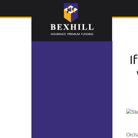
I
Orcha