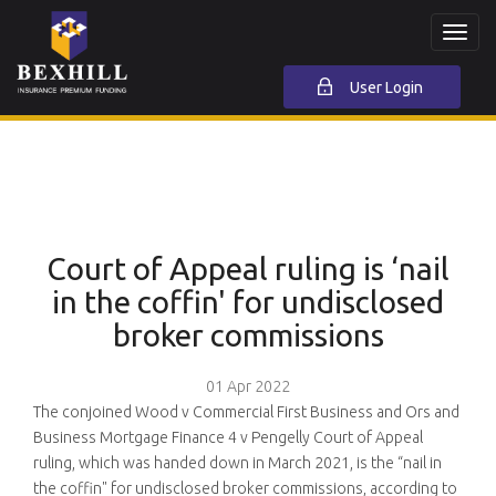
Toggl
navig
User Login
Court of Appeal ruling is ‘nail
in the coffin' for undisclosed
broker commissions
01 Apr 2022
The conjoined Wood v Commercial First Business and Ors and
Business Mortgage Finance 4 v Pengelly Court of Appeal
ruling, which was handed down in March 2021, is the “nail in
the coffin" for undisclosed broker commissions, according to