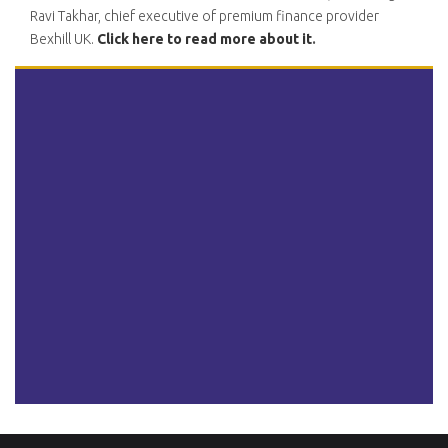
Ravi Takhar, chief executive of premium finance provider
Bexhill UK.
Click here to read more about it
.