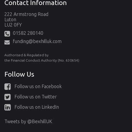
Contact Information
222 Armstrong Road
Luton
LU2 0FY
01582 280140
funding@bexhilluk.com
Authorised & Regulated by
the Financial Conduct Authority (No. 630654)
Follow Us
Follow us on Facebook
Follow us on Twitter
Follow us on LinkedIn
Tweets by @BexhillUK