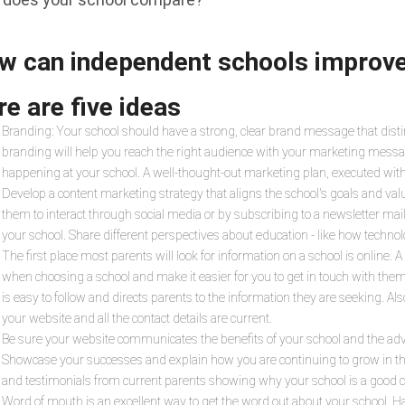
w can independent schools improv
e are five ideas
Branding: Your school should have a strong, clear brand message that dist
branding will help you reach the right audience with your marketing messa
happening at your school. A well-thought-out marketing plan, executed with
Develop a content marketing strategy that aligns the school's goals and valu
them to interact through social media or by subscribing to a newsletter mail
your school. Share different perspectives about education - like how techno
The first place most parents will look for information on a school is online. 
when choosing a school and make it easier for you to get in touch with the
is easy to follow and directs parents to the information they are seeking. A
your website and all the contact details are current.
Be sure your website communicates the benefits of your school and the adva
Showcase your successes and explain how you are continuing to grow in the f
and testimonials from current parents showing why your school is a good cho
Word of mouth is an excellent way to get the word out about your school. H