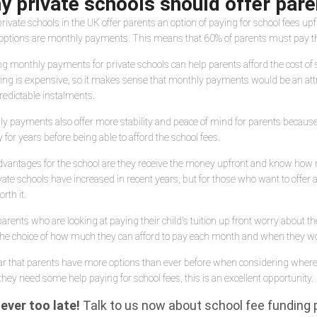
y private schools should offer par
rivate schools in the UK offer parents an option of paying for school fees up
options are monthly payments. This means that 60% of parents must pay their
ng monthly payments for private schools can help parents afford the cost of s
ing is expensive, so it makes sense that monthly payments would be an attra
redictable instalments.
y payments also offer more stability and peace of mind for parents because
for years before being able to afford the school fees.
vantages for the school are they receive the money upfront and know how
vate schools have increased in recent years, but for those who want to offe
rth it.
arents who are looking at paying their child's tuition up front worry about 
he choice of how much they can afford to pay each month and when they would
lear that parents have more options than ever before when considering where 
 they need some help paying for school fees, this is an excellent opportunity.
never too late!
Talk to us now about school fee funding pl