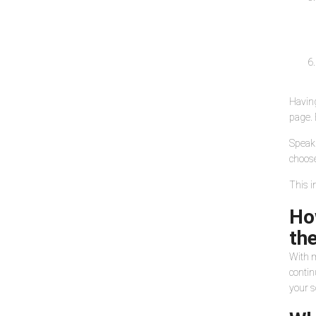
Having
page. 
Speaki
choose
This i
Ho
the
With m
contin
your s