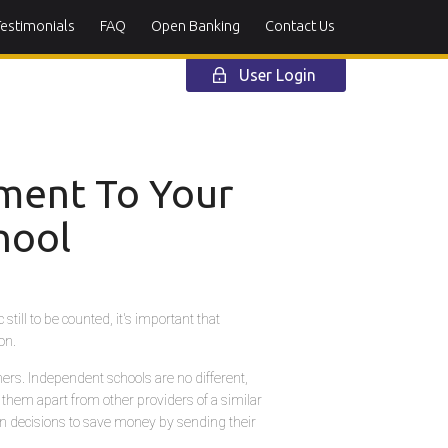
Testimonials
FAQ
Open Banking
Contact Us
User Login
lment To Your
hool
till to be counted, it's important that
on.
mers. Independent schools are no different,
 them apart from other providers of a similar
en decisions to save money by sending their