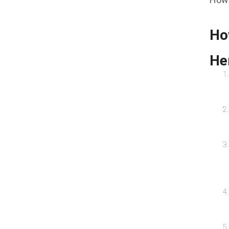
Ho
Her