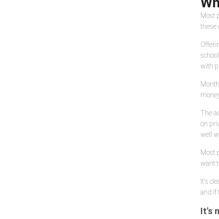
Wh
Most p
these 
Offeri
school
with p
Monthl
money 
The ad
on pri
well wo
Most p
want t
It's c
and if
It's 